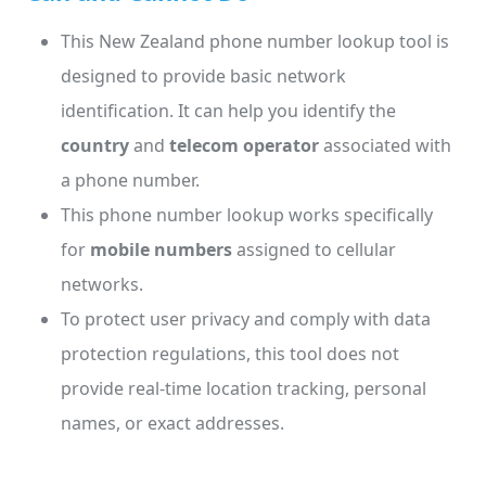
This New Zealand phone number lookup tool is
designed to provide basic network
identification. It can help you identify the
country
and
telecom operator
associated with
a phone number.
This phone number lookup works specifically
for
mobile numbers
assigned to cellular
networks.
To protect user privacy and comply with data
protection regulations, this tool does not
provide real-time location tracking, personal
names, or exact addresses.