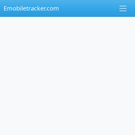
Emobiletracker.com