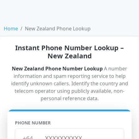
Home
New Zealand Phone Lookup
Instant Phone Number Lookup –
New Zealand
New Zealand Phone Number Lookup
A number
information and spam reporting service to help
identify unknown callers. Identify the country and
telecom operator using publicly available, non-
personal reference data.
PHONE NUMBER
+64