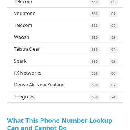
Telecom
530
00
Vodafone
530
01
Telecom
530
02
Woosh
530
03
TelstraClear
530
04
Spark
530
05
FX Networks
530
06
Dense Air New Zealand
530
07
2degrees
530
24
What This Phone Number Lookup
Can and Cannot Do