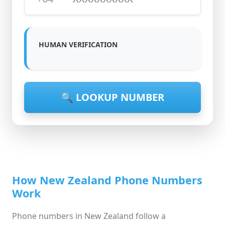
HUMAN VERIFICATION
🔍 LOOKUP NUMBER
How New Zealand Phone Numbers
Work
Phone numbers in New Zealand follow a