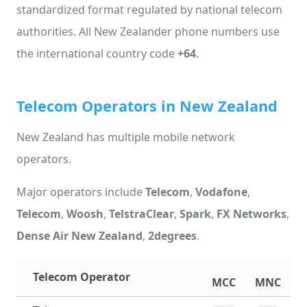
standardized format regulated by national telecom
authorities. All New Zealander phone numbers use
the international country code
+64
.
Telecom Operators in New Zealand
New Zealand has multiple mobile network
operators.
Major operators include
Telecom
,
Vodafone
,
Telecom
,
Woosh
,
TelstraClear
,
Spark
,
FX Networks
,
Dense Air New Zealand
,
2degrees
.
Telecom Operator
MCC
MNC