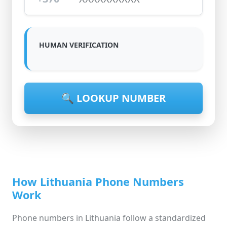
HUMAN VERIFICATION
🔍 LOOKUP NUMBER
How Lithuania Phone Numbers
Work
Phone numbers in Lithuania follow a standardized