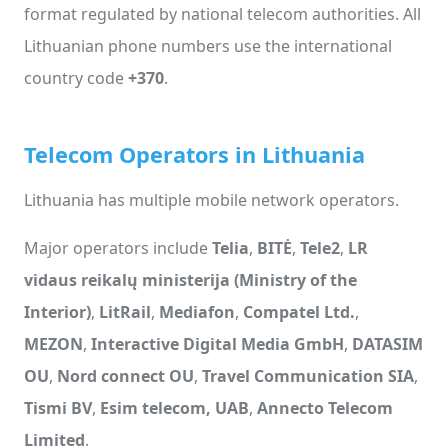
format regulated by national telecom authorities. All
Lithuanian phone numbers use the international
country code
+370
.
Telecom Operators in Lithuania
Lithuania has multiple mobile network operators.
Major operators include
Telia
,
BITĖ
,
Tele2
,
LR
vidaus reikalų ministerija (Ministry of the
Interior)
,
LitRail
,
Mediafon
,
Compatel Ltd.
,
MEZON
,
Interactive Digital Media GmbH
,
DATASIM
OU
,
Nord connect OU
,
Travel Communication SIA
,
Tismi BV
,
Esim telecom, UAB
,
Annecto Telecom
Limited
.