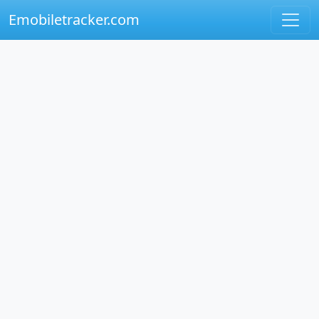
Emobiletracker.com