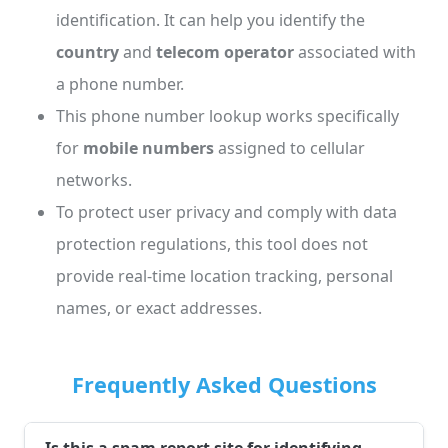
identification. It can help you identify the
country
and
telecom operator
associated with
a phone number.
This phone number lookup works specifically
for
mobile numbers
assigned to cellular
networks.
To protect user privacy and comply with data
protection regulations, this tool does not
provide real-time location tracking, personal
names, or exact addresses.
Frequently Asked Questions