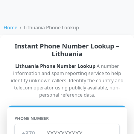
Home
Lithuania Phone Lookup
Instant Phone Number Lookup –
Lithuania
Lithuania Phone Number Lookup
A number
information and spam reporting service to help
identify unknown callers. Identify the country and
telecom operator using publicly available, non-
personal reference data.
PHONE NUMBER
+370