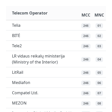
Telecom Operator
MCC
MNC
Telia
246
01
BITĖ
246
02
Tele2
246
03
LR vidaus reikalų ministerija
246
04
(Ministry of the Interior)
LitRail
246
05
Mediafon
246
06
Compatel Ltd.
246
07
MEZON
246
08