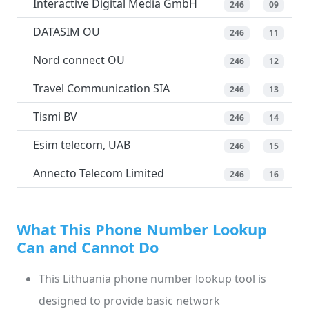
Interactive Digital Media GmbH
246
09
DATASIM OU
246
11
Nord connect OU
246
12
Travel Communication SIA
246
13
Tismi BV
246
14
Esim telecom, UAB
246
15
Annecto Telecom Limited
246
16
What This Phone Number Lookup
Can and Cannot Do
This Lithuania phone number lookup tool is
designed to provide basic network