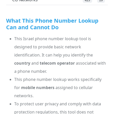
425
29
What This Phone Number Lookup
Can and Cannot Do
This Israel phone number lookup tool is
designed to provide basic network
identification. It can help you identify the
country
and
telecom operator
associated with
a phone number.
This phone number lookup works specifically
for
mobile numbers
assigned to cellular
networks.
To protect user privacy and comply with data
protection regulations, this tool does not