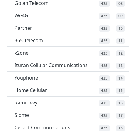
Golan Telecom
425
08
We4G
425
09
Partner
425
10
365 Telecom
425
11
x2one
425
12
Ituran Cellular Communications
425
13
Youphone
425
14
Home Cellular
425
15
Rami Levy
425
16
Sipme
425
17
Cellact Communications
425
18