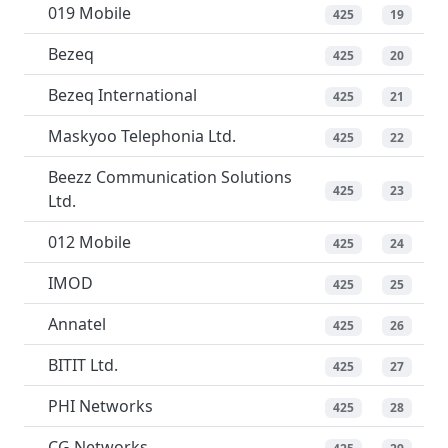
019 Mobile
425
19
Bezeq
425
20
Bezeq International
425
21
Maskyoo Telephonia Ltd.
425
22
Beezz Communication Solutions
425
23
Ltd.
012 Mobile
425
24
IMOD
425
25
Annatel
425
26
BITIT Ltd.
425
27
PHI Networks
425
28
CG Networks