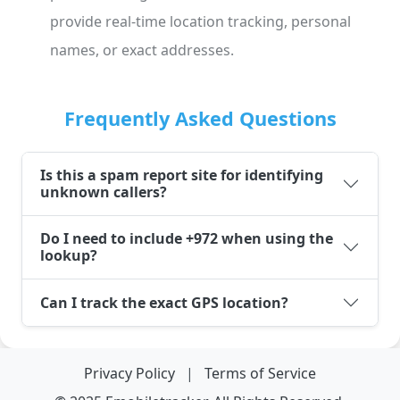
provide real-time location tracking, personal
names, or exact addresses.
Frequently Asked Questions
Is this a spam report site for identifying
unknown callers?
Do I need to include +972 when using the
lookup?
Can I track the exact GPS location?
Privacy Policy
|
Terms of Service