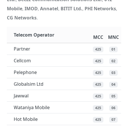
Mobile
,
IMOD
,
Annatel
,
BITIT Ltd.
,
PHI Networks
,
CG Networks
.
Telecom Operator
MCC
MNC
Partner
425
01
Cellcom
425
02
Pelephone
425
03
Globalsim Ltd
425
04
Jawwal
425
05
Wataniya Mobile
425
06
Hot Mobile
425
07