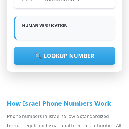
HUMAN VERIFICATION
🔍 LOOKUP NUMBER
How Israel Phone Numbers Work
Phone numbers in Israel follow a standardized
format regulated by national telecom authorities. All