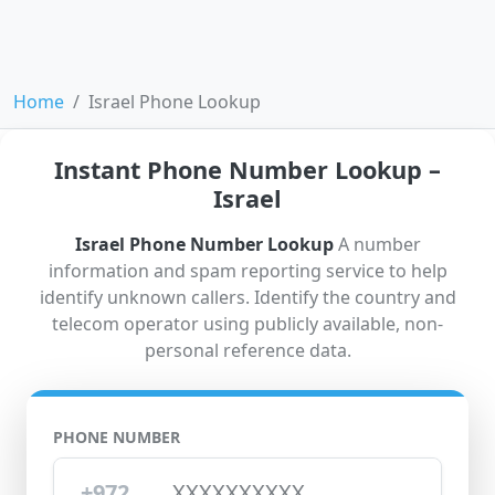
Home
Israel Phone Lookup
Instant Phone Number Lookup –
Israel
Israel Phone Number Lookup
A number
information and spam reporting service to help
identify unknown callers. Identify the country and
telecom operator using publicly available, non-
personal reference data.
PHONE NUMBER
+972