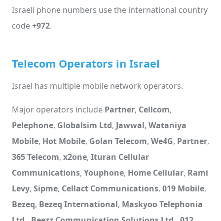
Israeli phone numbers use the international country
code
+972
.
Telecom Operators in Israel
Israel has multiple mobile network operators.
Major operators include
Partner
,
Cellcom
,
Pelephone
,
Globalsim Ltd
,
Jawwal
,
Wataniya
Mobile
,
Hot Mobile
,
Golan Telecom
,
We4G
,
Partner
,
365 Telecom
,
x2one
,
Ituran Cellular
Communications
,
Youphone
,
Home Cellular
,
Rami
Levy
,
Sipme
,
Cellact Communications
,
019 Mobile
,
Bezeq
,
Bezeq International
,
Maskyoo Telephonia
Ltd.
,
Beezz Communication Solutions Ltd.
,
012