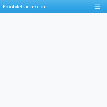
Emobiletracker.com