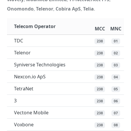
Onomondo
,
Telenor
,
Cobira ApS
,
Telia
.
Telecom Operator
MCC
MNC
TDC
238
01
Telenor
238
02
Syniverse Technologies
238
03
Nexcon.io ApS
238
04
TetraNet
238
05
3
238
06
Vectone Mobile
238
07
Voxbone
238
08