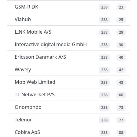
GSM-R DK
238
23
Viahub
238
25
LINK Mobile A/S
238
28
Interactive digital media GmbH
238
30
Ericsson Danmark A/S
238
40
Wavely
238
42
MobiWeb Limited
238
43
TT-Netværket P/S
238
66
Onomondo
238
73
Telenor
238
77
Cobira ApS
238
88