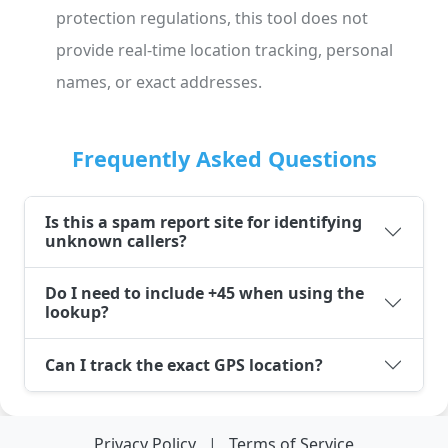
protection regulations, this tool does not
provide real-time location tracking, personal
names, or exact addresses.
Frequently Asked Questions
Is this a spam report site for identifying
unknown callers?
Do I need to include +45 when using the
lookup?
Can I track the exact GPS location?
Privacy Policy
|
Terms of Service