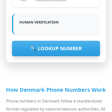
HUMAN VERIFICATION
🔍 LOOKUP NUMBER
How Denmark Phone Numbers Work
Phone numbers in Denmark follow a standardized
format regulated by national telecom authorities. All