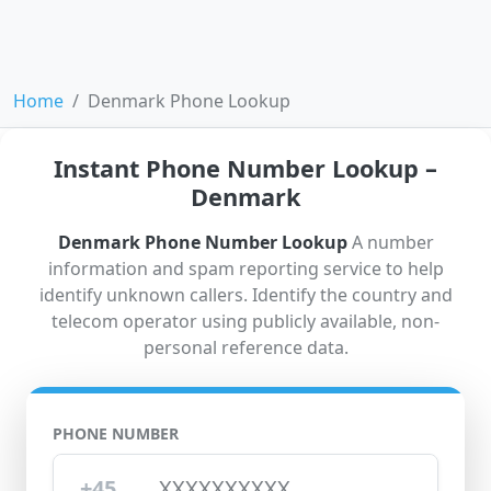
Home
Denmark Phone Lookup
Instant Phone Number Lookup –
Denmark
Denmark Phone Number Lookup
A number
information and spam reporting service to help
identify unknown callers. Identify the country and
telecom operator using publicly available, non-
personal reference data.
PHONE NUMBER
+45