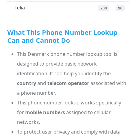
Telia
238
96
What This Phone Number Lookup
Can and Cannot Do
This Denmark phone number lookup tool is
designed to provide basic network
identification. It can help you identify the
country
and
telecom operator
associated with
a phone number.
This phone number lookup works specifically
for
mobile numbers
assigned to cellular
networks.
To protect user privacy and comply with data