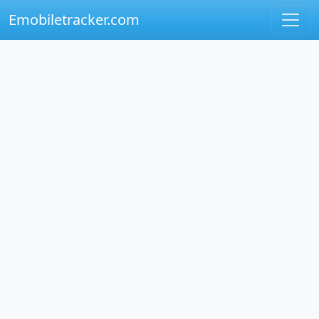
Emobiletracker.com