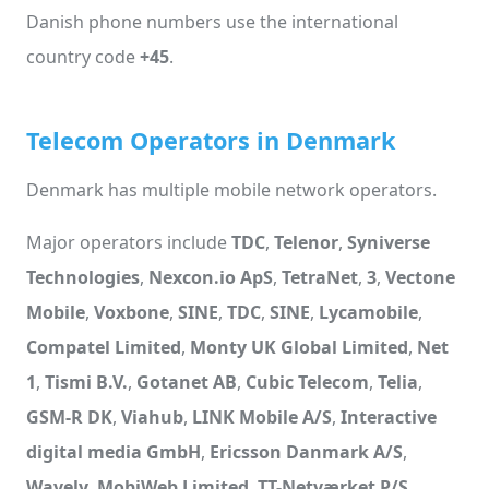
Danish phone numbers use the international
country code
+45
.
Telecom Operators in Denmark
Denmark has multiple mobile network operators.
Major operators include
TDC
,
Telenor
,
Syniverse
Technologies
,
Nexcon.io ApS
,
TetraNet
,
3
,
Vectone
Mobile
,
Voxbone
,
SINE
,
TDC
,
SINE
,
Lycamobile
,
Compatel Limited
,
Monty UK Global Limited
,
Net
1
,
Tismi B.V.
,
Gotanet AB
,
Cubic Telecom
,
Telia
,
GSM-R DK
,
Viahub
,
LINK Mobile A/S
,
Interactive
digital media GmbH
,
Ericsson Danmark A/S
,
Wavely
,
MobiWeb Limited
,
TT-Netværket P/S
,