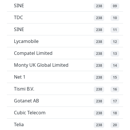
SINE
238
09
TDC
238
10
SINE
238
11
Lycamobile
238
12
Compatel Limited
238
13
Monty UK Global Limited
238
14
Net 1
238
15
Tismi B.V.
238
16
Gotanet AB
238
17
Cubic Telecom
238
18
Telia
238
20