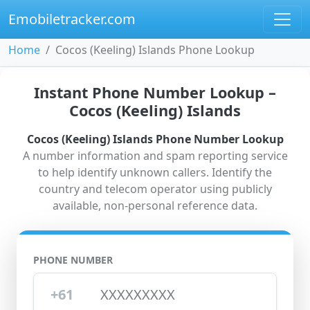
Emobiletracker.com
Home
Cocos (Keeling) Islands Phone Lookup
Instant Phone Number Lookup –
Cocos (Keeling) Islands
Cocos (Keeling) Islands Phone Number Lookup
A number information and spam reporting service
to help identify unknown callers. Identify the
country and telecom operator using publicly
available, non-personal reference data.
PHONE NUMBER
+61