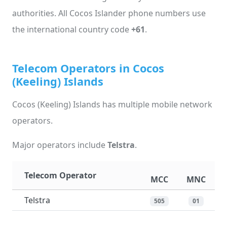
authorities. All Cocos Islander phone numbers use
the international country code
+61
.
Telecom Operators in Cocos
(Keeling) Islands
Cocos (Keeling) Islands has multiple mobile network
operators.
Major operators include
Telstra
.
Telecom Operator
MCC
MNC
Telstra
505
01