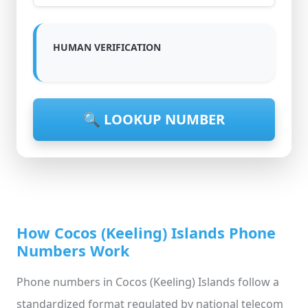
HUMAN VERIFICATION
🔍 LOOKUP NUMBER
How Cocos (Keeling) Islands Phone
Numbers Work
Phone numbers in Cocos (Keeling) Islands follow a
standardized format regulated by national telecom