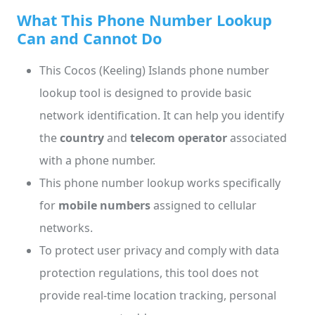
What This Phone Number Lookup
Can and Cannot Do
This Cocos (Keeling) Islands phone number
lookup tool is designed to provide basic
network identification. It can help you identify
the
country
and
telecom operator
associated
with a phone number.
This phone number lookup works specifically
for
mobile numbers
assigned to cellular
networks.
To protect user privacy and comply with data
protection regulations, this tool does not
provide real-time location tracking, personal