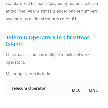
standardized format regulated by national telecom
authorities. All Christmas Islander phone numbers
use the international country code
+61
.
Telecom Operators in Christmas
Island
Christmas Island has multiple mobile network
operators.
Major operators include .
Telecom Operator
MCC
MNC