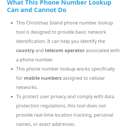
What This Phone Number Lookup
Can and Cannot Do
This Christmas Island phone number lookup
tool is designed to provide basic network
identification. It can help you identify the
country
and
telecom operator
associated with
a phone number.
This phone number lookup works specifically
for
mobile numbers
assigned to cellular
networks.
To protect user privacy and comply with data
protection regulations, this tool does not
provide real-time location tracking, personal
names, or exact addresses.