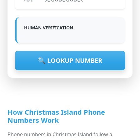
HUMAN VERIFICATION
🔍 LOOKUP NUMBER
How Christmas Island Phone
Numbers Work
Phone numbers in Christmas Island follow a