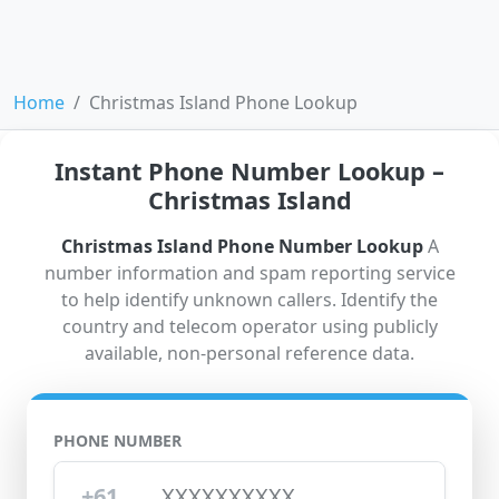
Home
Christmas Island Phone Lookup
Instant Phone Number Lookup –
Christmas Island
Christmas Island Phone Number Lookup
A
number information and spam reporting service
to help identify unknown callers. Identify the
country and telecom operator using publicly
available, non-personal reference data.
PHONE NUMBER
+61