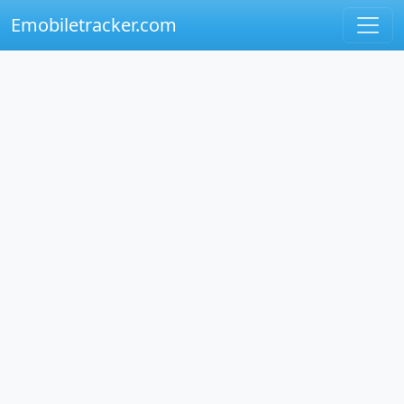
Emobiletracker.com