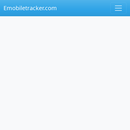
Emobiletracker.com