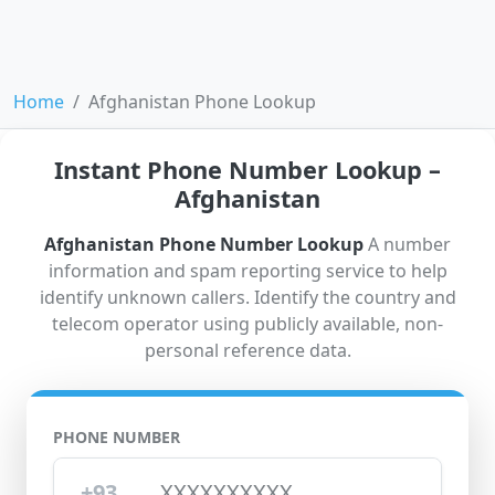
Home
Afghanistan Phone Lookup
Instant Phone Number Lookup –
Afghanistan
Afghanistan Phone Number Lookup
A number
information and spam reporting service to help
identify unknown callers. Identify the country and
telecom operator using publicly available, non-
personal reference data.
PHONE NUMBER
+93