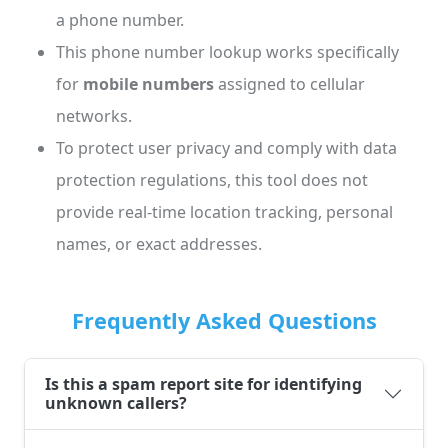
a phone number.
This phone number lookup works specifically
for
mobile numbers
assigned to cellular
networks.
To protect user privacy and comply with data
protection regulations, this tool does not
provide real-time location tracking, personal
names, or exact addresses.
Frequently Asked Questions
Is this a spam report site for identifying
unknown callers?