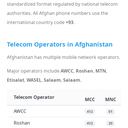
standardized format regulated by national telecom
authorities. All Afghan phone numbers use the
international country code
+93
.
Telecom Operators in Afghanistan
Afghanistan has multiple mobile network operators.
Major operators include
AWCC
,
Roshan
,
MTN
,
Etisalat
,
WASEL
,
Salaam
,
Salaam
.
Telecom Operator
MCC
MNC
AWCC
412
01
Roshan
412
20