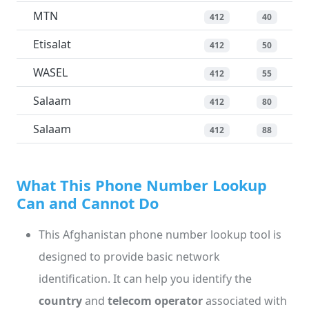
MTN
412
40
Etisalat
412
50
WASEL
412
55
Salaam
412
80
Salaam
412
88
What This Phone Number Lookup
Can and Cannot Do
This Afghanistan phone number lookup tool is
designed to provide basic network
identification. It can help you identify the
country
and
telecom operator
associated with