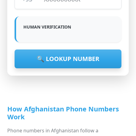
HUMAN VERIFICATION
🔍 LOOKUP NUMBER
How Afghanistan Phone Numbers
Work
Phone numbers in Afghanistan follow a